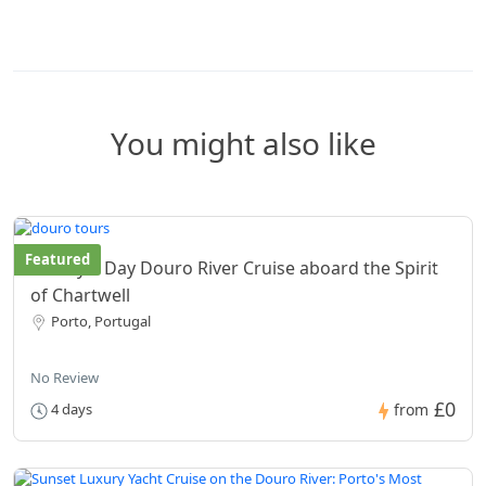
You might also like
Featured
Luxury 4 Day Douro River Cruise aboard the Spirit
of Chartwell
Porto, Portugal
No Review
£0
4 days
from