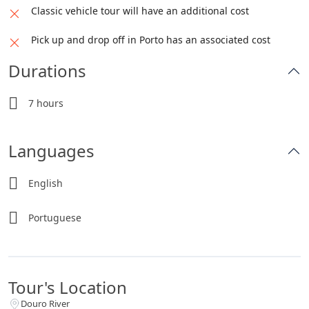
Classic vehicle tour will have an additional cost
Pick up and drop off in Porto has an associated cost
Durations
7 hours
Languages
English
Portuguese
Tour's Location
Douro River