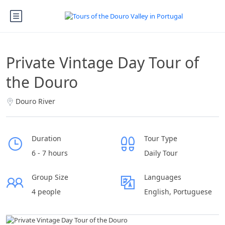
Private Vintage Day Tour of
the Douro
Douro River
Duration
Tour Type
6 - 7 hours
Daily Tour
Group Size
Languages
4 people
English, Portuguese