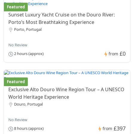
Featured
Sunset Luxury Yacht Cruise on the Douro River:
Porto’s Most Breathtaking Experience
Porto, Portugal
No Review
£0
2 hours (approx)
from
Featured
Exclusive Alto Douro Wine Region Tour – A UNESCO
World Heritage Experience
Douro, Portugal
No Review
£397
8 hours (approx)
from