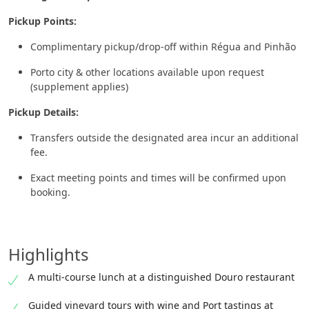
Pickup Points:
Complimentary pickup/drop-off within Régua and Pinhão
Porto city & other locations available upon request
(supplement applies)
Pickup Details:
Transfers outside the designated area incur an additional
fee.
Exact meeting points and times will be confirmed upon
booking.
Highlights
A multi-course lunch at a distinguished Douro restaurant
Guided vineyard tours with wine and Port tastings at