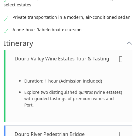
select estates
Private transportation in a modern, air-conditioned sedan
A one-hour Rabelo boat excursion
Itinerary
Douro Valley Wine Estates Tour & Tasting
Duration: 1 hour (Admission included)
Explore two distinguished
quintas
(wine estates)
with guided tastings of premium wines and
Port.
Douro River Pedestrian Bridge