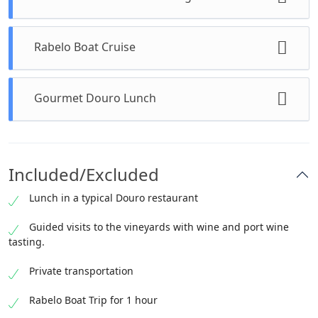
Duration: 15 minutes (Admission included)
Rabelo Boat Cruise
A brief stop to admire the riverfront and
capture stunning panoramic views.
Duration: 1 hour (Admission included)
Gourmet Douro Lunch
Glide along the Douro River, taking in the
UNESCO-listed vineyard landscapes.
Duration: 1 hour (Included)
Savor a meticulously prepared meal showcasing
Included/Excluded
the region’s culinary traditions.
Lunch in a typical Douro restaurant
Guided visits to the vineyards with wine and port wine
tasting.
Private transportation
Rabelo Boat Trip for 1 hour