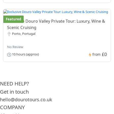
Featured
Exclusive Douro Valley Private Tour: Luxury, Wine &
Scenic Cruising
Porto, Portugal
No Review
£0
10 hours (approx)
from
NEED HELP?
Get in touch
hello@dourotours.co.uk
COMPANY