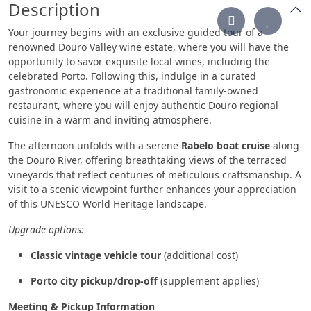
Description
Your journey begins with an exclusive guided tour of a
renowned Douro Valley wine estate, where you will have the
opportunity to savor exquisite local wines, including the
celebrated Porto. Following this, indulge in a curated
gastronomic experience at a traditional family-owned
restaurant, where you will enjoy authentic Douro regional
cuisine in a warm and inviting atmosphere.
The afternoon unfolds with a serene
Rabelo boat cruise
along
the Douro River, offering breathtaking views of the terraced
vineyards that reflect centuries of meticulous craftsmanship. A
visit to a scenic viewpoint further enhances your appreciation
of this UNESCO World Heritage landscape.
Upgrade options:
Classic vintage vehicle tour
(additional cost)
Porto city pickup/drop-off
(supplement applies)
Meeting & Pickup Information