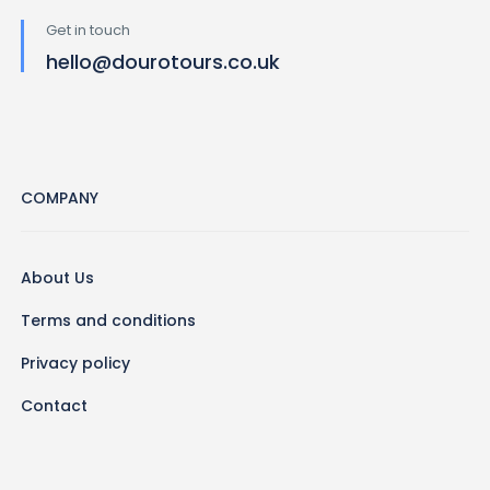
Get in touch
hello@dourotours.co.uk
COMPANY
About Us
Terms and conditions
Privacy policy
Contact