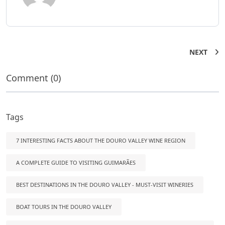
NEXT
Comment (0)
Tags
7 INTERESTING FACTS ABOUT THE DOURO VALLEY WINE REGION
A COMPLETE GUIDE TO VISITING GUIMARÃES
BEST DESTINATIONS IN THE DOURO VALLEY - MUST-VISIT WINERIES
BOAT TOURS IN THE DOURO VALLEY