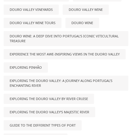
DOURO VALLEY VINEYARDS
DOURO VALLEY WINE
DOURO VALLEY WINE TOURS
DOURO WINE
DOURO WINE: A DEEP DIVE INTO PORTUGAL’S ICONIC VITICULTURAL
TREASURE
EXPERIENCE THE MOST AWE-INSPIRING VIEWS IN THE DUORO VALLEY
EXPLORING PINHÃO
EXPLORING THE DOURO VALLEY: A JOURNEY ALONG PORTUGAL’S
ENCHANTING RIVER
EXPLORING THE DOURO VALLEY BY RIVER CRUISE
EXPLORING THE DUORO VALLEY’S MAJESTIC RIVER
GUIDE TO THE DIFFERENT TYPES OF PORT