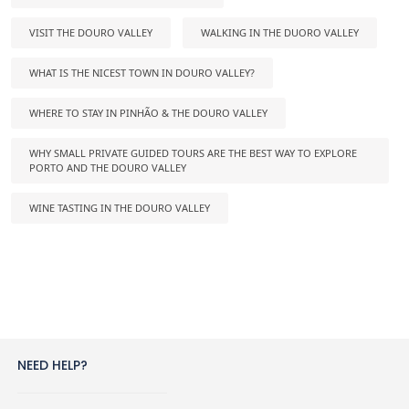
VISIT THE DOURO VALLEY
WALKING IN THE DUORO VALLEY
WHAT IS THE NICEST TOWN IN DOURO VALLEY?
WHERE TO STAY IN PINHÃO & THE DOURO VALLEY
WHY SMALL PRIVATE GUIDED TOURS ARE THE BEST WAY TO EXPLORE
PORTO AND THE DOURO VALLEY
WINE TASTING IN THE DOURO VALLEY
NEED HELP?