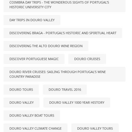
COIMBRA DAY TRIPS - THE WONDEROUS SIGHTS OF PORTUGAL'S
HISTORIC UNIVERSITY CITY
DAY TRIPS IN DOURO VALLEY
DISCOVERING BRAGA - PORTUGAL’S HISTORIC AND SPIRITUAL HEART
DISCOVERING THE ALTO DOURO WINE REGION
DISCOVER PORTUGUESE MAGIC
DOURO CRUISES
DOURO RIVER CRUISES: SAILING THROUGH PORTUGAL’S WINE
COUNTRY PARADISE
DOURO TOURS
DOURO TRAVEL 2016
DOURO VALLEY
DOURO VALLEY 1000 YEAR HISTORY
DOURO VALLEY BOAT TOURS
DOURO VALLEY CLIMATE CHANGE
DOURO VALLEY TOURS