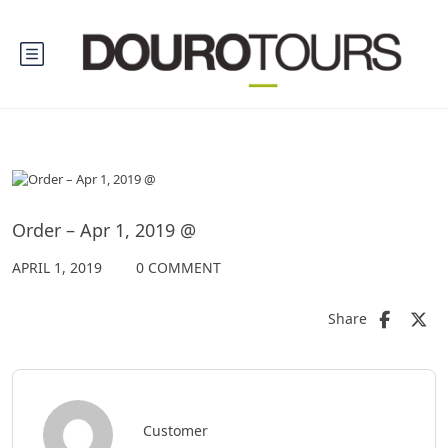
Order – Apr 1, 2019 @
APRIL 1, 2019
0 COMMENT
Share
Customer