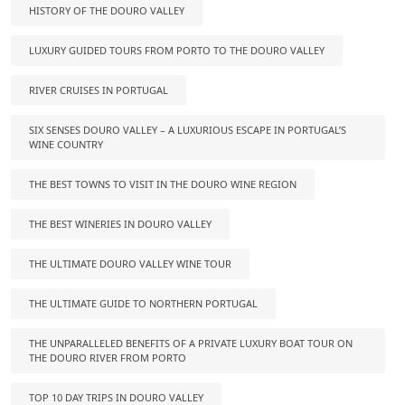
HISTORY OF THE DOURO VALLEY
LUXURY GUIDED TOURS FROM PORTO TO THE DOURO VALLEY
RIVER CRUISES IN PORTUGAL
SIX SENSES DOURO VALLEY – A LUXURIOUS ESCAPE IN PORTUGAL’S
WINE COUNTRY
THE BEST TOWNS TO VISIT IN THE DOURO WINE REGION
THE BEST WINERIES IN DOURO VALLEY
THE ULTIMATE DOURO VALLEY WINE TOUR
THE ULTIMATE GUIDE TO NORTHERN PORTUGAL
THE UNPARALLELED BENEFITS OF A PRIVATE LUXURY BOAT TOUR ON
THE DOURO RIVER FROM PORTO
TOP 10 DAY TRIPS IN DOURO VALLEY