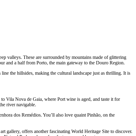
eep valleys. These are surrounded by mountains made of glittering
 hour and a half from Porto, the main gateway to the Douro Region.
 the hillsides, making the cultural landscape just as thrilling. It is
 to Vila Nova de Gaia, where Port wine is aged, and taste it for
 the river navigable.
 Senhora dos Remédios. You’ll also love quaint Pinhão, on the
t gallery, offers another fascinating World Heritage Site to discover.