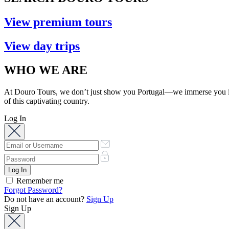
View premium tours
View day trips
WHO WE ARE
At Douro Tours, we don’t just show you Portugal—we immerse you in its
of this captivating country.
Log In
Remember me
Forgot Password?
Do not have an account?
Sign Up
Sign Up