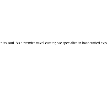
 soul. As a premier travel curator, we specialize in handcrafted exper