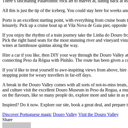
There’s fascinating Palaeolithic rock art to marvel at, dating back at
All this is just the tip of the iceberg. You could stay here for weeks
Porto is an excellent starting point, with everything from cruise boats 
leisurely. Pick up a cruise boat up at Vila Nova de Gaia pier, opposite
If you enjoy the rhythm of a train journey take the Linha do Douro fro
Pick the right hand seats for the most stunning river and vineyard vist
wines at farmhouse quintas along the way.
Hire a car if you like, then DIY your way through the Douro Valley at 
connecting Peso da Régua with Pinhão. The route has been given a co
If you’d like to treat yourself to awe-inspiring views from above, hir
stopping point for weary travellers in far-off days.
A break in the Douro Valley comes with all sorts of not-to-miss treat
and culture visit the excellent Douro Museum in Peso da Regua, a mus
on the flavours, like so many people do, explore more and take in as 
Inspired? Do it now. Explore our site, book a great deal, and prepare 
Discover Portuguese magic
Douro Valley
Visit the Douro Valley
Share