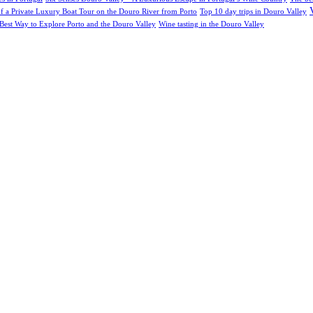
of a Private Luxury Boat Tour on the Douro River from Porto
Top 10 day trips in Douro Valley
Best Way to Explore Porto and the Douro Valley
Wine tasting in the Douro Valley