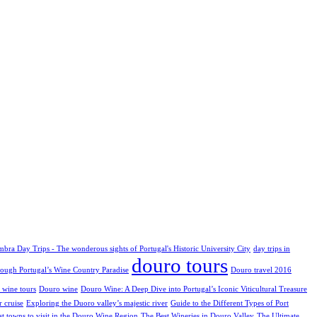
bra Day Trips - The wonderous sights of Portugal's Historic University City
day trips in
douro tours
rough Portugal’s Wine Country Paradise
Douro travel 2016
 wine tours
Douro wine
Douro Wine: A Deep Dive into Portugal’s Iconic Viticultural Treasure
 cruise
Exploring the Duoro valley’s majestic river
Guide to the Different Types of Port
st towns to visit in the Douro Wine Region
The Best Wineries in Douro Valley
The Ultimate