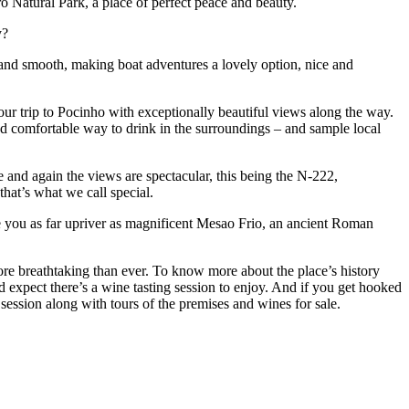
ro Natural Park, a place of perfect peace and beauty.
ey?
uil and smooth, making boat adventures a lovely option, nice and
our trip to Pocinho with exceptionally beautiful views along the way.
 and comfortable way to drink in the surroundings – and sample local
e and again the views are spectacular, this being the N-222,
hat’s what we call special.
ake you as far upriver as magnificent Mesao Frio, an ancient Roman
ore breathtaking than ever. To know more about the place’s history
expect there’s a wine tasting session to enjoy. And if you get hooked
session along with tours of the premises and wines for sale.