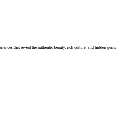
iences that reveal the authentic beauty, rich culture, and hidden gems