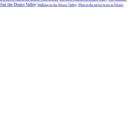
Visit the Douro Valley
Walking in the Duoro Valley
What is the nicest town in Douro