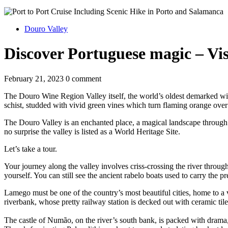
Douro Valley
Discover Portuguese magic – Vis
February 21, 2023
0 comment
The Douro Wine Region Valley itself, the world’s oldest demarked win
schist, studded with vivid green vines which turn flaming orange over
The Douro Valley is an enchanted place, a magical landscape through whi
no surprise the valley is listed as a World Heritage Site.
Let’s take a tour.
Your journey along the valley involves criss-crossing the river throug
yourself. You can still see the ancient rabelo boats used to carry the 
Lamego must be one of the country’s most beautiful cities, home to a v
riverbank, whose pretty railway station is decked out with ceramic ti
The castle of Numão, on the river’s south bank, is packed with drama,