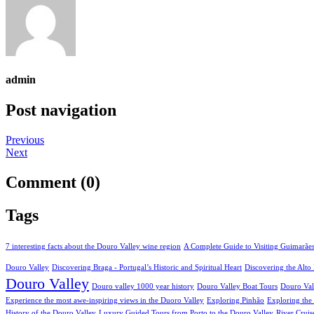
admin
Post navigation
Previous
Next
Comment (0)
Tags
7 interesting facts about the Douro Valley wine region
A Complete Guide to Visiting Guimarãe
Douro Valley
Discovering Braga - Portugal’s Historic and Spiritual Heart
Discovering the Alt
Douro Valley
Douro valley 1000 year history
Douro Valley Boat Tours
Douro Val
Experience the most awe-inspiring views in the Duoro Valley
Exploring Pinhão
Exploring the
History of the Douro Valley
Luxury Guided Tours from Porto to the Douro Valley
River Cruis