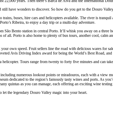
 least 22,000 years. Then there’s Barca de Alva and the International Dou
 and still have wonders to discover. So how do you get to the Douro Vall
to trains, buses, hire cars and helicopters available. The river is tranq
 Porto’s Ribeira, to enjoy a day trip or a multi-day adventure.
m São Bento station in central Porto. It’ll whisk you away on a three h
as of all. Porto is also home to plenty of bus tours, another cool, calm
your own speed. Fruit sellers line the road with delicious wares for sal
veted Avis Driving Index award for being the World’s Best Road, and t
e a helicopter. Tours range from twenty to forty five minutes and can t
s, including numerous lookout points or miradouros, each with a view m
eum dedicated to the region’s famously tasty wines and ports. As you’d 
many quintas as you can manage, each offering an exciting wine testing 
to let the legendary Douro Valley magic into your heart.