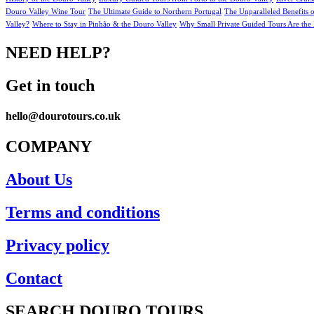
Douro Valley Wine Tour
The Ultimate Guide to Northern Portugal
The Unparalleled Benefits 
Valley?
Where to Stay in Pinhão & the Douro Valley
Why Small Private Guided Tours Are the 
NEED HELP?
Get in touch
hello@dourotours.co.uk
COMPANY
About Us
Terms and conditions
Privacy policy
Contact
SEARCH DOURO TOURS