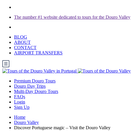
The number #1 website dedicated to tours for the Douro Valley
BLOG
ABOUT
CONTACT
AIRPORT TRANSFERS
Premium Douro Tours
Douro Day Trips
Multi-Day Douro Tours
FAQs
Login
Sign Up
Home
Douro Valley
Discover Portuguese magic – Visit the Douro Valley