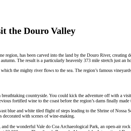
it the Douro Valley
e region, has been carved into the land by the Douro River, creating d
 autumn. The result is a particularly heavenly 373 mile stretch just an
ch the mighty river flows to the sea. The region’s famous vineyards line
h breathtaking countryside. You could kick the adventure off with a visit
previous fortified wine to the coast before the region’s dams finally made
ast blue and white tiled flight of steps leading to the Shrine of Nossa
les decorated with scenes of wine-making.
 and the wonderful Vale do Coa Archaeological Park, an open-air rock ar