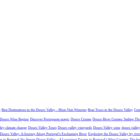
s
Best Destinations in the Douro Valley - Must-Visit Wineries
Boat Tours in the Douro Valley
Coim
o Douro Wine Region
Discover Portuguese magic
Douro Cruises
Douro River Cruises: Sailing Th
ley climate change
Douro Valley Tours
Douro valley vineyards
Douro Valley wine
douro valley
 Douro Valley: A Journey Along Portugal’s Enchanting River
Exploring the Douro Valley by river
es in Portugal
Six Senses Douro Valley – A Luxurious Escape in Portugal’s Wine Country
The be